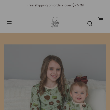
Skip to
Free shipping on orders over $75 💌
content
Jungle
Jams
Your
cart