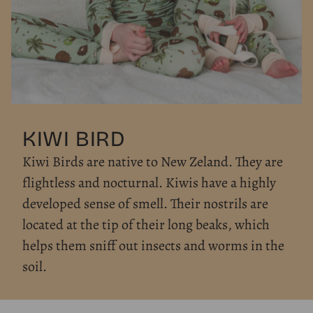
KIWI BIRD
Kiwi Birds are native to New Zeland. They are
flightless and nocturnal. Kiwis have a highly
developed sense of smell. Their nostrils are
located at the tip of their long beaks, which
helps them sniff out insects and worms in the
soil.