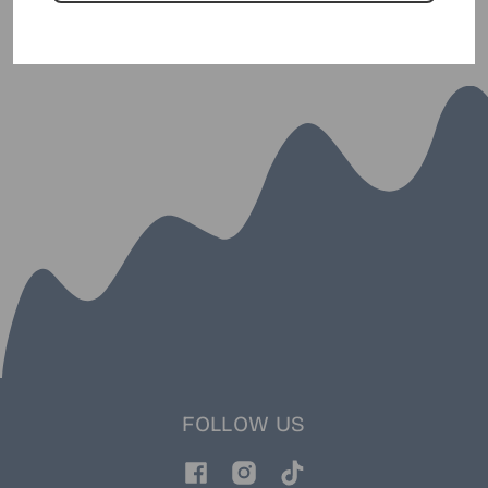
FOLLOW US
Facebook
Instagram
TikTok