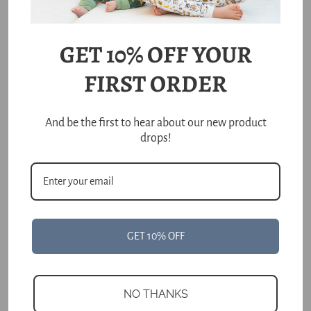
price
price
Unit
Unit
/
/
price
per
price
per
Choose options
Choose options
GET 10% OFF YOUR
FIRST ORDER
And be the first to hear about our new product
drops!
Kiwi Bird Reversible
GET 10% OFF
Double Layer Bamboo
Blanket
Regular
$58.00
price
NO THANKS
Unit
/
price
per
Add to cart