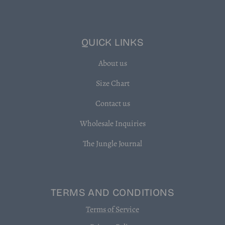
QUICK LINKS
About us
Size Chart
Contact us
Wholesale Inquiries
The Jungle Journal
TERMS AND CONDITIONS
Terms of Service