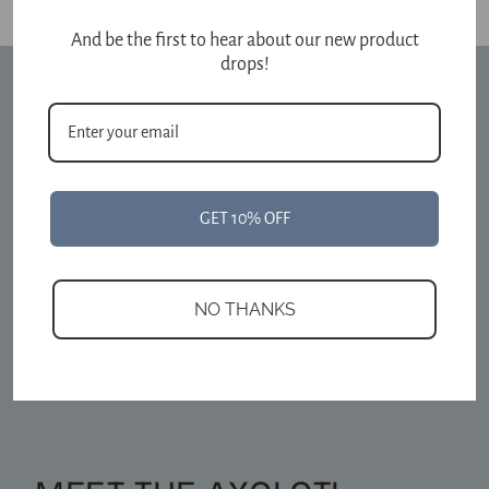
And be the first to hear about our new product
drops!
GET 10% OFF
NO THANKS