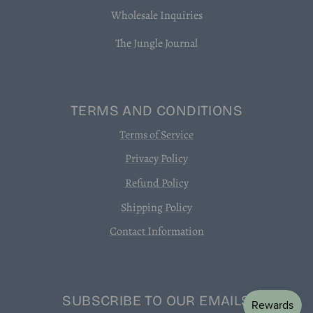
Wholesale Inquiries
The Jungle Journal
TERMS AND CONDITIONS
Terms of Service
Privacy Policy
Refund Policy
Shipping Policy
Contact Information
SUBSCRIBE TO OUR EMAILS