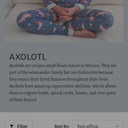
AXOLOTL
Axolotls are unique amphibians native to Mexico. They are
part of the salamander family but are distinctive because
they retain their larval features throughout their lives.
Axolotls have amazing regenerative abilities, which allows
them to regrow limbs, spinal cords, hearts, and even parts
of their brains!
Filter
Sort by: