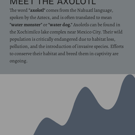
MEET THE AXOLOTL
The word
"axolotl"
comes from the Nahuatl language,
spoken by the Aztecs, and is often translated to mean
"water monster"
or
"water dog."
Axolotls can be found in
the Xochimilco lake complex near Mexico City. Their wild
population is critically endangered due to habitat loss,
pollution, and the introduction of invasive species. Efforts
to conserve their habitat and breed them in captivity are
ongoing.