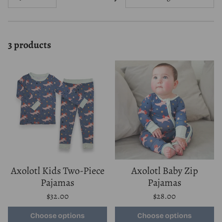
3 products
Axolotl Kids Two-Piece
Axolotl Baby Zip
Pajamas
Pajamas
Regular
Regular
$32.00
$28.00
price
price
Unit
Unit
/
/
price
per
price
per
Choose options
Choose options