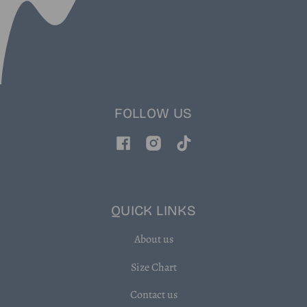
FOLLOW US
Facebook
Instagram
TikTok
QUICK LINKS
About us
Size Chart
Contact us