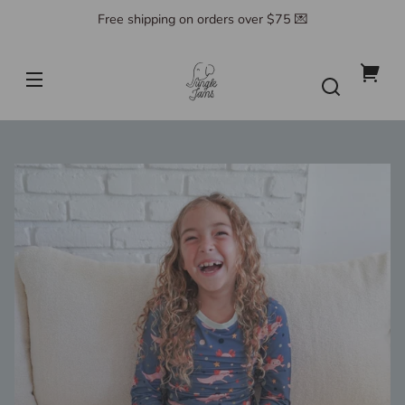
Skip to
Free shipping on orders over $75 💌
content
Jungle
Jams
Your
cart