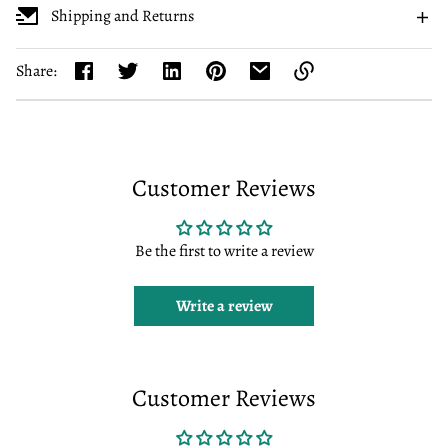
Shipping and Returns
Share:
Link
copied
to
clipboard!
Customer Reviews
Be the first to write a review
Write a review
Customer Reviews