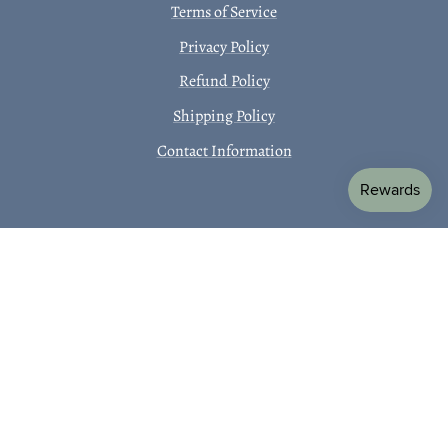
Terms of Service
Privacy Policy
Refund Policy
Shipping Policy
Contact Information
SUBSCRIBE TO OUR EMAILS
Receive 10% off your first order!
Email
Country/region
Language
USD
EN
Payment
methods