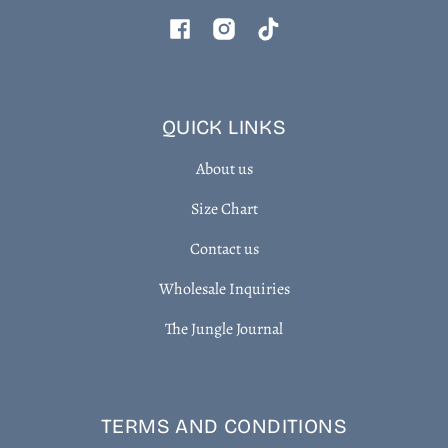
Facebook
Instagram
TikTok
QUICK LINKS
About us
Size Chart
Contact us
Wholesale Inquiries
The Jungle Journal
TERMS AND CONDITIONS