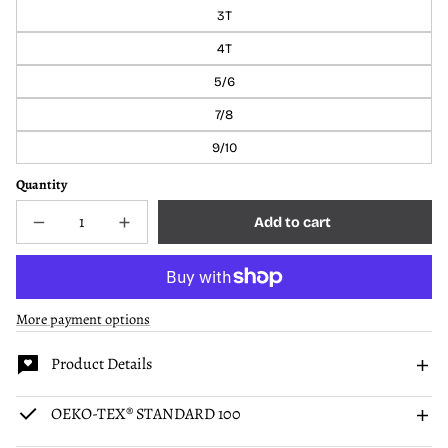
3T
4T
5/6
7/8
9/10
Quantity
Add to cart
Decrease
Increase
Sold
quantity
quantity
out
for
for
Sloth
Sloth
Kids
Kids
Two-
Two-
More payment options
Piece
Piece
Pajamas
Pajamas
Product Details
OEKO-TEX® STANDARD 100