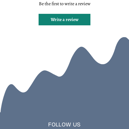
Be the first to write a review
Write a review
FOLLOW US