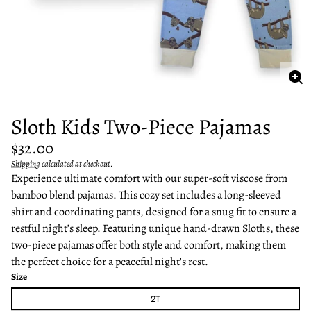
Enl
im
Sloth Kids Two-Piece Pajamas
Regular
$32.00
price
Shipping
calculated at checkout.
Unit
/
Experience ultimate comfort with our super-soft viscose from
price
per
bamboo blend pajamas. This cozy set includes a long-sleeved
shirt and coordinating pants, designed for a snug fit to ensure a
restful night’s sleep. Featuring unique hand-drawn Sloths, these
two-piece pajamas offer both style and comfort, making them
the perfect choice for a peaceful night's rest.
Size
2T